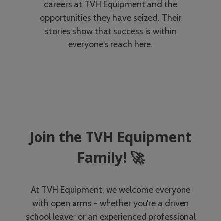
careers at TVH Equipment and the
opportunities they have seized. Their
stories show that success is within
everyone's reach here.
Join the TVH Equipment
Family! 🚀
At TVH Equipment, we welcome everyone
with open arms - whether you're a driven
school leaver or an experienced professional