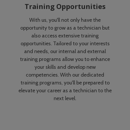
Training Opportunities
With us, you'll not only have the
opportunity to grow as a technician but
also access extensive training
opportunities. Tailored to your interests
and needs, our internal and external
training programs allow you to enhance
your skills and develop new
competencies. With our dedicated
training programs, you'll be prepared to
elevate your career as a technician to the
next level.