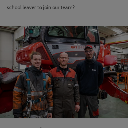
school leaver to join our team?