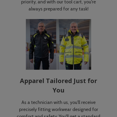
priority, and with our tool cart, you're
always prepared for any task!
Apparel Tailored Just for
You
As a technician with us, you'll receive
precisely fitting workwear designed for
comfort and safety. You'll get a standard