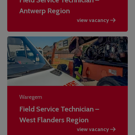
Antwerp Region
view vacancy
Waregem
Field Service Technician –
West Flanders Region
view vacancy