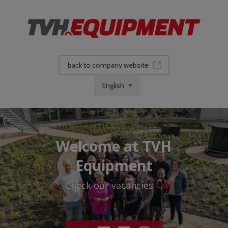
back to company website
English
Welcome at TVH
Equipment
Check our vacancies 👇