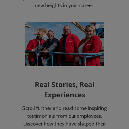
new heights in your career.
Real Stories, Real
Experiences
Scroll further and read some inspiring
testimonials from our employees.
Discover how they have shaped their