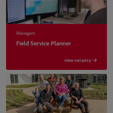
Waregem
Field Service Planner
view vacancy