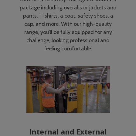
package including overalls or jackets and
pants, T-shirts, a coat, safety shoes, a
cap, and more. With our high-quality
range, you'll be fully equipped for any
challenge, looking professional and
feeling comfortable.
Internal and External