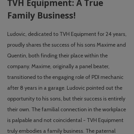
TVH Equipment: A True
Family Business!
Ludovic, dedicated to TVH Equipment for 24 years,
proudly shares the success of his sons Maxime and
Quentin, both finding their place within the
company. Maxime, originally a panel beater,
transitioned to the engaging role of PDI mechanic
after 8 years in a garage. Ludovic pointed out the
opportunity to his sons, but their success is entirely
their own. The familial connection in the workplace
is palpable and not coincidental - TVH Equipment
truly embodies a family business. The paternal