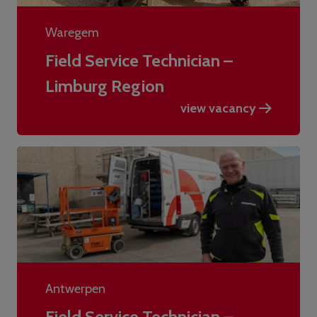
Waregem
Field Service Technician –
Limburg Region
view vacancy
Antwerpen
Field Service Technician –