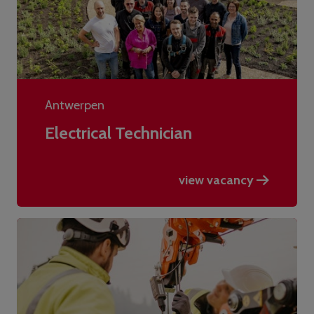
Antwerpen
Electrical Technician
view vacancy