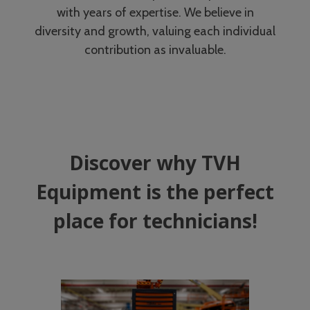
with years of expertise. We believe in
diversity and growth, valuing each individual
contribution as invaluable.
Discover why TVH
Equipment is the perfect
place for technicians!