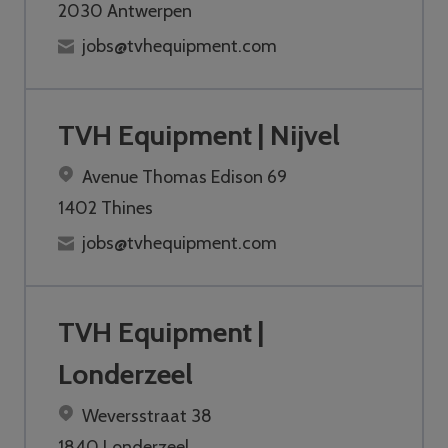
2030 Antwerpen
jobs@tvhequipment.com
TVH Equipment | Nijvel
Avenue Thomas Edison 69
1402 Thines
jobs@tvhequipment.com
TVH Equipment |
Londerzeel
Weversstraat 38
1840 Londerzeel