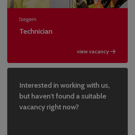
Izegem
Technician
view vacancy
Interested in working with us,
but haven't found a suitable
vacancy right now?