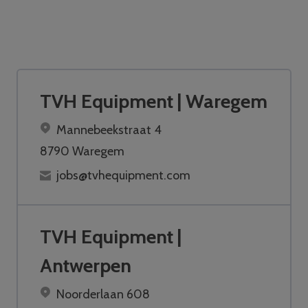
TVH Equipment | Waregem
Mannebeekstraat 4
8790 Waregem
jobs@tvhequipment.com
TVH Equipment |
Antwerpen
Noorderlaan 608