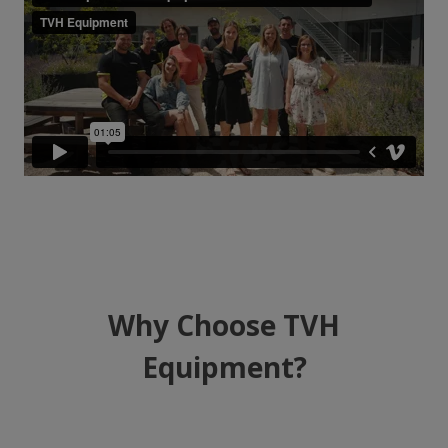
Why Choose TVH
Equipment?