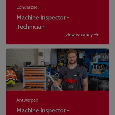
Londerzeel
Machine Inspector -
Technician
view vacancy
Antwerpen
Machine Inspector -