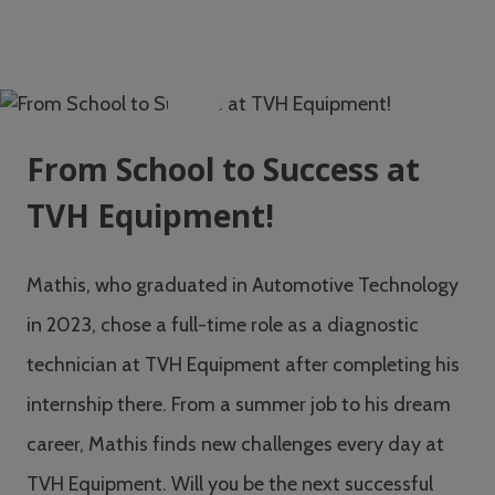
From School to Success at
TVH Equipment!
Mathis, who graduated in Automotive Technology
in 2023, chose a full-time role as a diagnostic
technician at TVH Equipment after completing his
internship there. From a summer job to his dream
career, Mathis finds new challenges every day at
TVH Equipment. Will you be the next successful