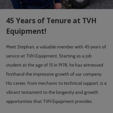
45 Years of Tenure at TVH
Equipment!
Meet Stephan, a valuable member with 45 years of
service at TVH Equipment. Starting as a job
student at the age of 15 in 1978, he has witnessed
firsthand the impressive growth of our company.
His career, from mechanic to technical support, is a
vibrant testament to the longevity and growth
opportunities that TVH Equipment provides.