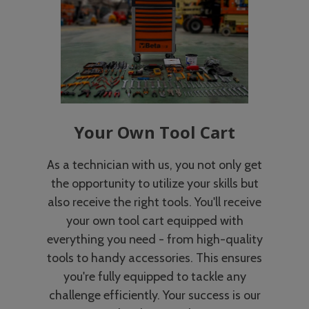
Your Own Tool Cart
As a technician with us, you not only get
the opportunity to utilize your skills but
also receive the right tools. You'll receive
your own tool cart equipped with
everything you need - from high-quality
tools to handy accessories. This ensures
you're fully equipped to tackle any
challenge efficiently. Your success is our