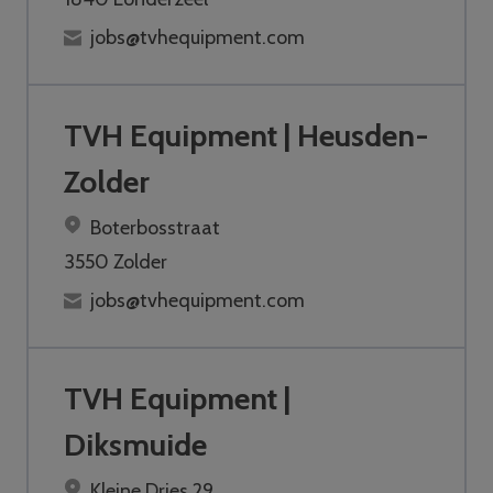
jobs@tvhequipment.com
TVH Equipment | Heusden-
Zolder
Boterbosstraat
3550 Zolder
jobs@tvhequipment.com
TVH Equipment |
Diksmuide
Kleine Dries 29