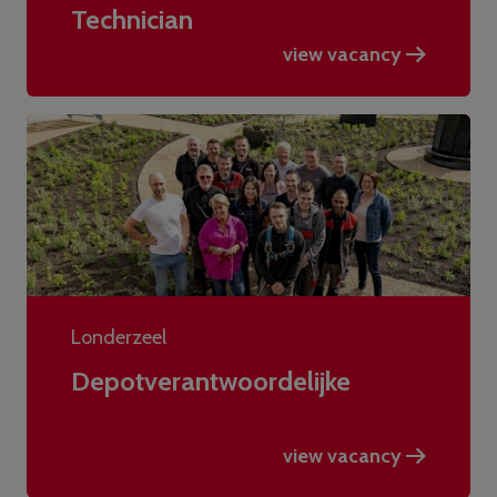
Technician
view vacancy
Londerzeel
Depotverantwoordelijke
view vacancy