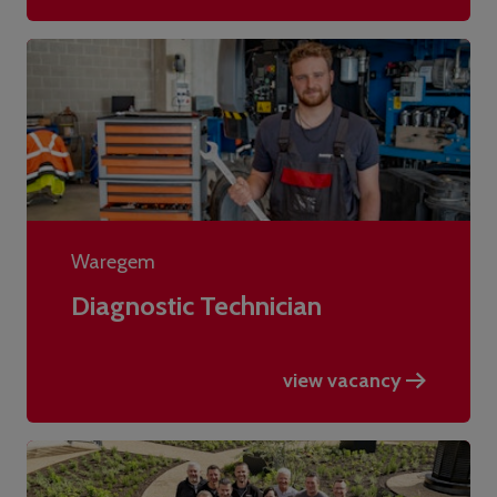
Waregem
Diagnostic Technician
view vacancy