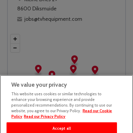
8600 Diksmuide
jobs@tvhequipment.com
We value your privacy
This website uses cookies or similar technologies to
enhance your browsing experience and provide
personalized recommendations. By continuing to use our
website, you agree to our Privacy Policy.
Read our Cookie
Policy
Read our Privacy Policy
Accept all