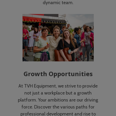
dynamic team.
Growth Opportunities
At TVH Equipment, we strive to provide
not just a workplace but a growth
platform. Your ambitions are our driving
force. Discover the various paths for
professional development and rise to