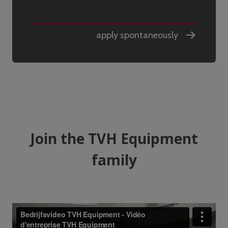
apply spontaneously
Join the TVH Equipment
family