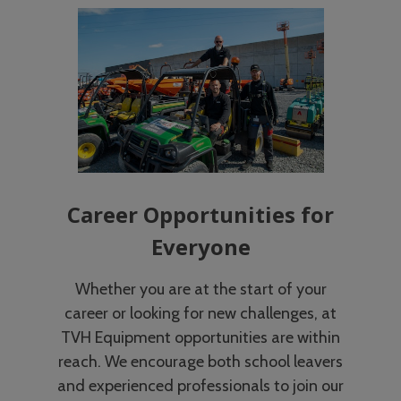
Career Opportunities for
Everyone
Whether you are at the start of your
career or looking for new challenges, at
TVH Equipment opportunities are within
reach. We encourage both school leavers
and experienced professionals to join our