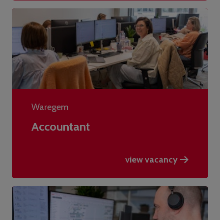
Waregem
Accountant
view vacancy