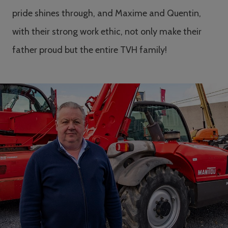
pride shines through, and Maxime and Quentin,
with their strong work ethic, not only make their
father proud but the entire TVH family!